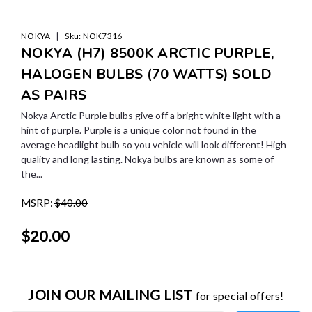
|
NOKYA
Sku:
NOK7316
NOKYA (H7) 8500K ARCTIC PURPLE,
HALOGEN BULBS (70 WATTS) SOLD
AS PAIRS
Nokya Arctic Purple bulbs give off a bright white light with a
hint of purple. Purple is a unique color not found in the
average headlight bulb so you vehicle will look different! High
quality and long lasting. Nokya bulbs are known as some of
the...
MSRP:
$40.00
$20.00
JOIN OUR MAILING LIST
for special offers!