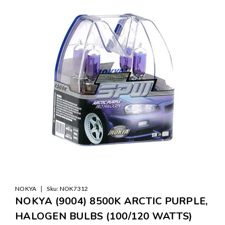
|
NOKYA
Sku:
NOK7312
NOKYA (9004) 8500K ARCTIC PURPLE,
HALOGEN BULBS (100/120 WATTS)