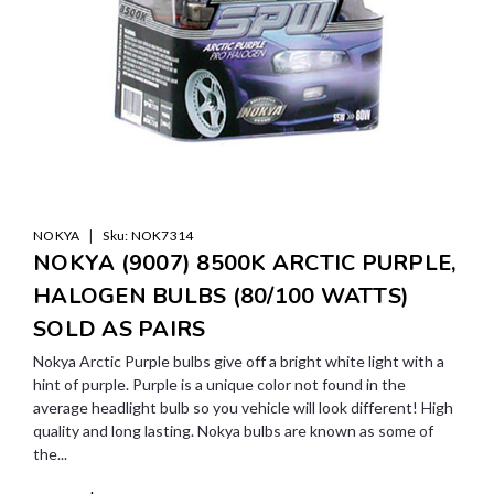
|
NOKYA
Sku:
NOK7314
NOKYA (9007) 8500K ARCTIC PURPLE,
HALOGEN BULBS (80/100 WATTS)
SOLD AS PAIRS
Nokya Arctic Purple bulbs give off a bright white light with a
hint of purple. Purple is a unique color not found in the
average headlight bulb so you vehicle will look different! High
quality and long lasting. Nokya bulbs are known as some of
the...