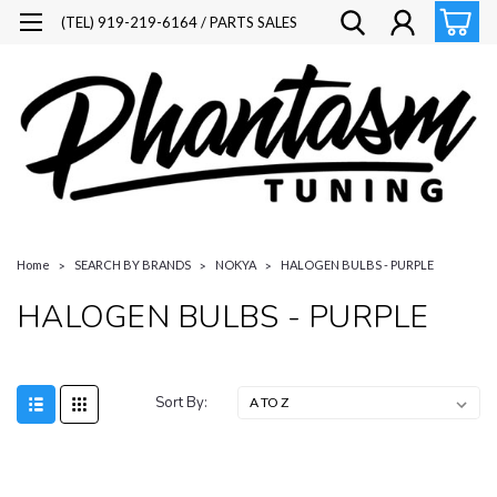
(TEL) 919-219-6164 / PARTS SALES
Home
SEARCH BY BRANDS
NOKYA
HALOGEN BULBS - PURPLE
HALOGEN BULBS - PURPLE
Sort By: