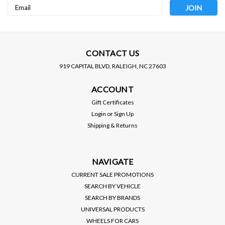
Email
Address
CONTACT US
919 CAPITAL BLVD, RALEIGH, NC 27603
NOKYA
Sku:
NOK7312
NOKYA
Sku:
NOK7314
ACCOUNT
NOKYA (9004) 8500K
NOKYA (9007) 8500K
ARCTIC PURPLE,
ARCTIC PURPLE,
Gift Certificates
HALOGEN BULBS (100/120
HALOGEN BULBS (80/100
MSRP:
$40.00
MSRP:
$40.00
Login
or
Sign Up
WATTS) SOLD AS PAIRS
WATTS) SOLD AS PAIRS
Shipping & Returns
$20.00
$20.00
VIEW DETAILS
VIEW DETAILS
NAVIGATE
CURRENT SALE PROMOTIONS
SEARCH BY VEHICLE
SEARCH BY BRANDS
UNIVERSAL PRODUCTS
WHEELS FOR CARS