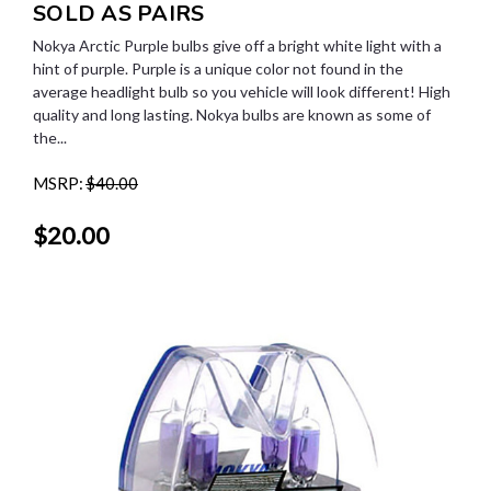
SOLD AS PAIRS
Nokya Arctic Purple bulbs give off a bright white light with a
hint of purple. Purple is a unique color not found in the
average headlight bulb so you vehicle will look different! High
quality and long lasting. Nokya bulbs are known as some of
the...
MSRP:
$40.00
$20.00