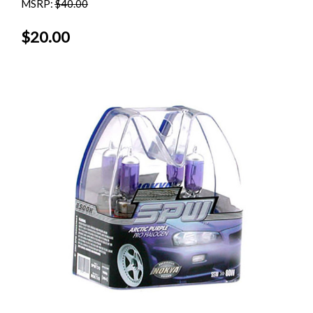
MSRP:
$40.00
$20.00