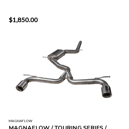
$1,850.00
MAGNAFLOW
MAGNAFLOW / TOURING SERIES /