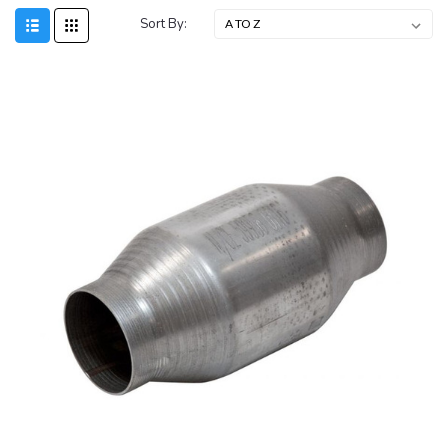
Sort By: