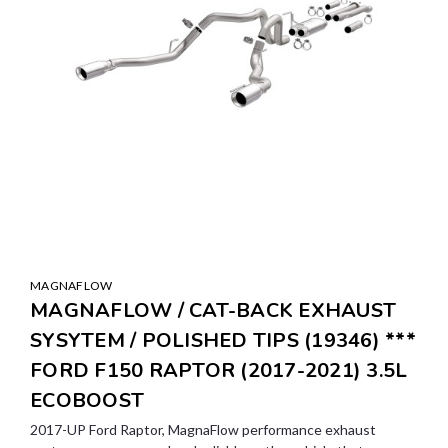
MAGNAFLOW
MAGNAFLOW / CAT-BACK EXHAUST
SYSYTEM / POLISHED TIPS (19346) ***
FORD F150 RAPTOR (2017-2021) 3.5L
ECOBOOST
2017-UP Ford Raptor, MagnaFlow performance exhaust