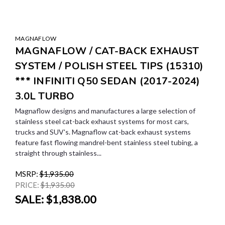
MAGNAFLOW
MAGNAFLOW / CAT-BACK EXHAUST
SYSTEM / POLISH STEEL TIPS (15310)
*** INFINITI Q50 SEDAN (2017-2024)
3.0L TURBO
Magnaflow designs and manufactures a large selection of
stainless steel cat-back exhaust systems for most cars,
trucks and SUV's. Magnaflow cat-back exhaust systems
feature fast flowing mandrel-bent stainless steel tubing, a
straight through stainless...
MSRP:
$1,935.00
PRICE:
$1,935.00
SALE:
$1,838.00