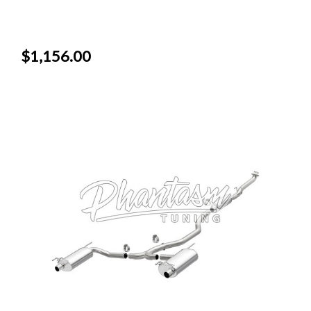
$1,156.00