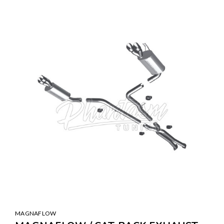
MAGNAFLOW