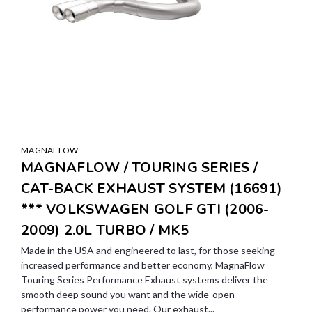
MAGNAFLOW
MAGNAFLOW / TOURING SERIES /
CAT-BACK EXHAUST SYSTEM (16691)
*** VOLKSWAGEN GOLF GTI (2006-
2009) 2.0L TURBO / MK5
Made in the USA and engineered to last, for those seeking
increased performance and better economy, MagnaFlow
Touring Series Performance Exhaust systems deliver the
smooth deep sound you want and the wide-open
performance power you need. Our exhaust...