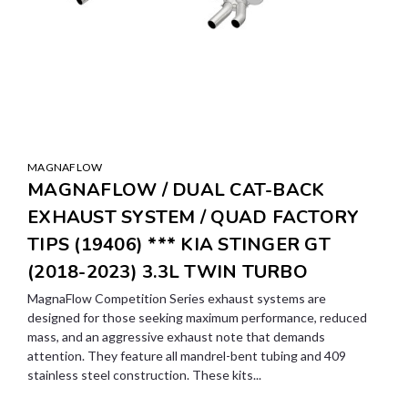
MAGNAFLOW
MAGNAFLOW / DUAL CAT-BACK
EXHAUST SYSTEM / QUAD FACTORY
TIPS (19406) *** KIA STINGER GT
(2018-2023) 3.3L TWIN TURBO
MagnaFlow Competition Series exhaust systems are
designed for those seeking maximum performance, reduced
mass, and an aggressive exhaust note that demands
attention. They feature all mandrel-bent tubing and 409
stainless steel construction. These kits...