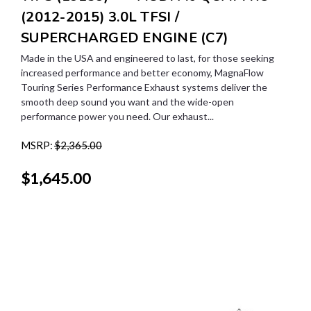
(2012-2015) 3.0L TFSI /
SUPERCHARGED ENGINE (C7)
Made in the USA and engineered to last, for those seeking
increased performance and better economy, MagnaFlow
Touring Series Performance Exhaust systems deliver the
smooth deep sound you want and the wide-open
performance power you need. Our exhaust...
MSRP:
$2,365.00
$1,645.00