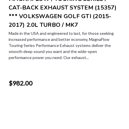
CAT-BACK EXHAUST SYSTEM (15357)
*** VOLKSWAGEN GOLF GTI (2015-
2017) 2.0L TURBO / MK7
Made in the USA and engineered to last, for those seeking
increased performance and better economy, MagnaFlow
Touring Series Performance Exhaust systems deliver the
smooth deep sound you want and the wide-open
performance power you need. Our exhaust...
$982.00