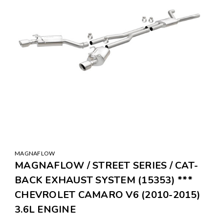
MAGNAFLOW
MAGNAFLOW / STREET SERIES / CAT-
BACK EXHAUST SYSTEM (15353) ***
CHEVROLET CAMARO V6 (2010-2015)
3.6L ENGINE