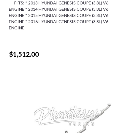
--- FITS: * 2013 HYUNDAI GENESIS COUPE (3.8L) V6
ENGINE * 2014 HYUNDAI GENESIS COUPE (3.8L) V6
ENGINE * 2015 HYUNDAI GENESIS COUPE (3.8L) V6
ENGINE * 2016 HYUNDAI GENESIS COUPE (3.8L) V6
ENGINE
$1,512.00