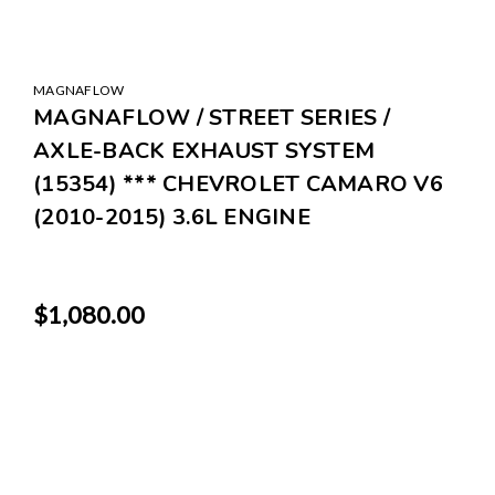
MAGNAFLOW
MAGNAFLOW / STREET SERIES /
AXLE-BACK EXHAUST SYSTEM
(15354) *** CHEVROLET CAMARO V6
(2010-2015) 3.6L ENGINE
$1,080.00