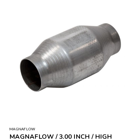
MAGNAFLOW
MAGNAFLOW / 3.00 INCH / HIGH