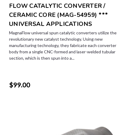
FLOW CATALYTIC CONVERTER /
CERAMIC CORE (MAG-54959) ***
UNIVERSAL APPLICATIONS
MagnaFlow universal spun catalytic converters utilize the
revolutionary new catalyst technology. Using new
manufacturing technology, they fabricate each converter
body from a single CNC-formed and laser-welded tubular
section, which is then spun into a...
$99.00