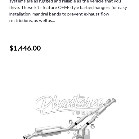
systems are as rugged and reliable as the vehicle that you
drive. These kits feature OEM-style barbed hangers for easy
installation, mandrel bends to prevent exhaust flow
restrictions, as well as...
$1,446.00