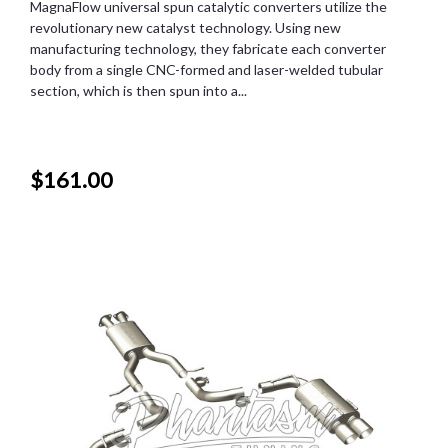
MagnaFlow universal spun catalytic converters utilize the
revolutionary new catalyst technology. Using new
manufacturing technology, they fabricate each converter
body from a single CNC-formed and laser-welded tubular
section, which is then spun into a...
$161.00