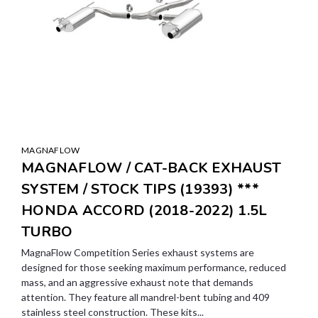
MAGNAFLOW
MAGNAFLOW / CAT-BACK EXHAUST
SYSTEM / STOCK TIPS (19393) ***
HONDA ACCORD (2018-2022) 1.5L
TURBO
MagnaFlow Competition Series exhaust systems are
designed for those seeking maximum performance, reduced
mass, and an aggressive exhaust note that demands
attention. They feature all mandrel-bent tubing and 409
stainless steel construction. These kits...