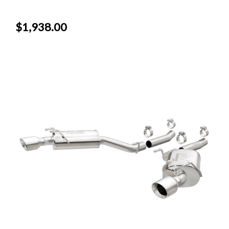
$1,938.00