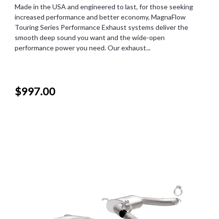
Made in the USA and engineered to last, for those seeking
increased performance and better economy, MagnaFlow
Touring Series Performance Exhaust systems deliver the
smooth deep sound you want and the wide-open
performance power you need. Our exhaust...
$997.00