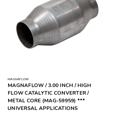
MAGNAFLOW
MAGNAFLOW / 3.00 INCH / HIGH
FLOW CATALYTIC CONVERTER /
METAL CORE (MAG-59959) ***
UNIVERSAL APPLICATIONS