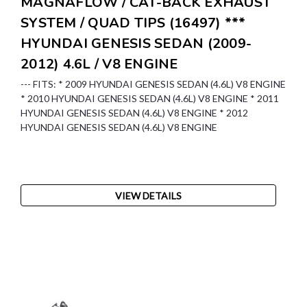
MAGNAFLOW / CAT-BACK EXHAUST
SYSTEM / QUAD TIPS (16497) ***
HYUNDAI GENESIS SEDAN (2009-
2012) 4.6L / V8 ENGINE
--- FITS: * 2009 HYUNDAI GENESIS SEDAN (4.6L) V8 ENGINE
* 2010 HYUNDAI GENESIS SEDAN (4.6L) V8 ENGINE * 2011
HYUNDAI GENESIS SEDAN (4.6L) V8 ENGINE * 2012
HYUNDAI GENESIS SEDAN (4.6L) V8 ENGINE
VIEW DETAILS