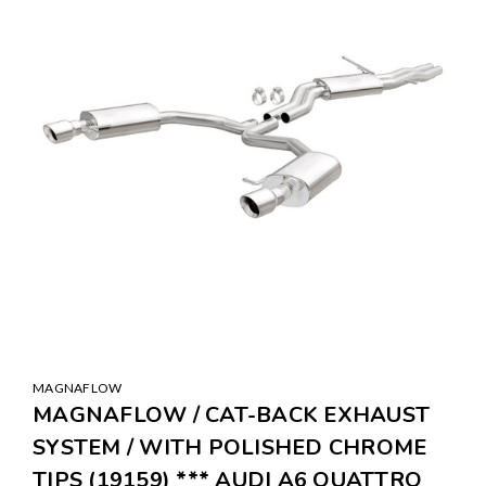
MAGNAFLOW
MAGNAFLOW / CAT-BACK EXHAUST
SYSTEM / WITH POLISHED CHROME
TIPS (19159) *** AUDI A6 QUATTRO