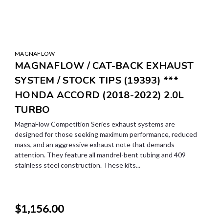
MAGNAFLOW
MAGNAFLOW / CAT-BACK EXHAUST
SYSTEM / STOCK TIPS (19393) ***
HONDA ACCORD (2018-2022) 2.0L
TURBO
MagnaFlow Competition Series exhaust systems are
designed for those seeking maximum performance, reduced
mass, and an aggressive exhaust note that demands
attention. They feature all mandrel-bent tubing and 409
stainless steel construction. These kits...
$1,156.00