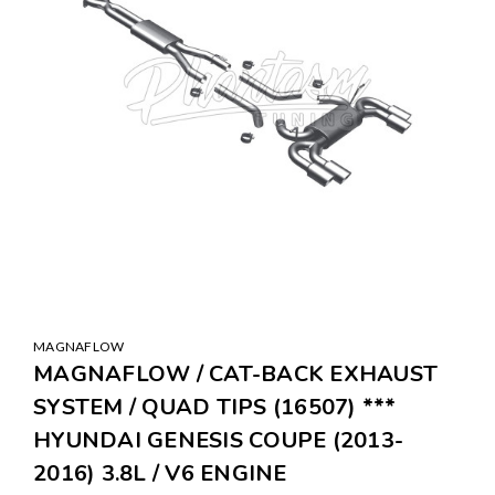
MAGNAFLOW
MAGNAFLOW / CAT-BACK EXHAUST
SYSTEM / QUAD TIPS (16507) ***
HYUNDAI GENESIS COUPE (2013-
2016) 3.8L / V6 ENGINE