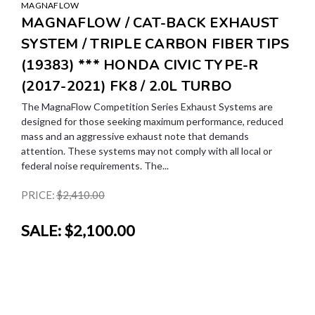
MAGNAFLOW
MAGNAFLOW / CAT-BACK EXHAUST
SYSTEM / TRIPLE CARBON FIBER TIPS
(19383) *** HONDA CIVIC TYPE-R
(2017-2021) FK8 / 2.0L TURBO
The MagnaFlow Competition Series Exhaust Systems are
designed for those seeking maximum performance, reduced
mass and an aggressive exhaust note that demands
attention. These systems may not comply with all local or
federal noise requirements. The...
PRICE:
$2,410.00
SALE:
$2,100.00