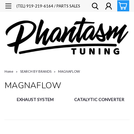
(TEL) 919-219-6164 / PARTS SALES
Home
SEARCH BY BRANDS
MAGNAFLOW
MAGNAFLOW
EXHAUST SYSTEM
CATALYTIC CONVERTER