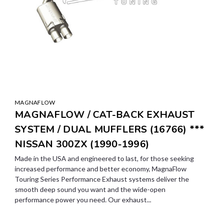
MAGNAFLOW
MAGNAFLOW / CAT-BACK EXHAUST
SYSTEM / DUAL MUFFLERS (16766) ***
NISSAN 300ZX (1990-1996)
Made in the USA and engineered to last, for those seeking
increased performance and better economy, MagnaFlow
Touring Series Performance Exhaust systems deliver the
smooth deep sound you want and the wide-open
performance power you need. Our exhaust...