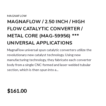
MAGNAFLOW
MAGNAFLOW / 2.50 INCH / HIGH
FLOW CATALYTIC CONVERTER /
METAL CORE (MAG-59956) ***
UNIVERSAL APPLICATIONS
MagnaFlow universal spun catalytic converters utilize the
revolutionary new catalyst technology. Using new
manufacturing technology, they fabricate each converter
body from a single CNC-formed and laser-welded tubular
section, which is then spun into a...
$161.00