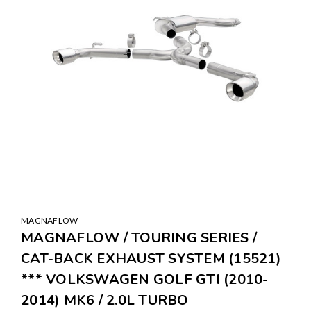
MAGNAFLOW
MAGNAFLOW / TOURING SERIES /
CAT-BACK EXHAUST SYSTEM (15521)
*** VOLKSWAGEN GOLF GTI (2010-
2014) MK6 / 2.0L TURBO